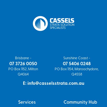
Get in touch
Get a quote
Brisbane -
Sunshine Coast -
07 3726 0050
07 5406 0248
PO Box 1152, Milton
PO Box 1154, Maroochydore,
Q4064
Q4558
E: info@casselsstrata.com.au
Services
Community Hub