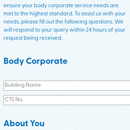
ensure your body corporate service needs are
met to the highest standard. To assist us with your
needs, please fill out the following questions. We
will respond to your query within 24 hours of your
request being received.
Body Corporate
About You