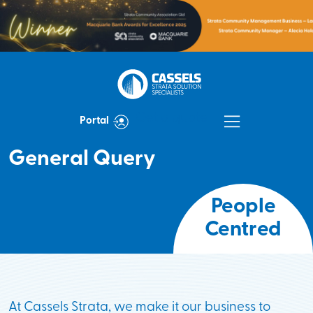
Get a quote
Portal
General Query
At Cassels Strata, we make it our business to