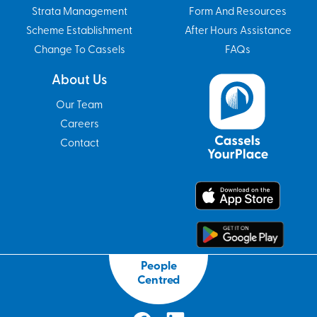
Strata Management
Form And Resources
Scheme Establishment
After Hours Assistance
Change To Cassels
FAQs
About Us
Our Team
Careers
Contact