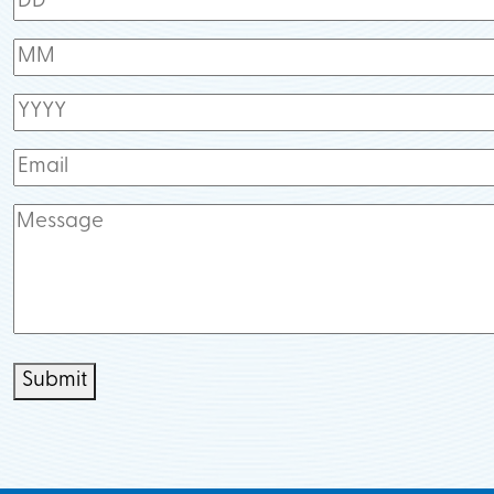
Submit