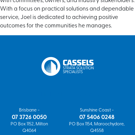
with committees, owners, and industry stakeholders.
With a focus on practical solutions and dependable
service, Joel is dedicated to achieving positive
outcomes for the communities he manages.
Get in touch
Get a quote
Brisbane -
Sunshine Coast -
07 3726 0050
07 5406 0248
PO Box 1152, Milton
PO Box 1154, Maroochydore,
Q4064
Q4558