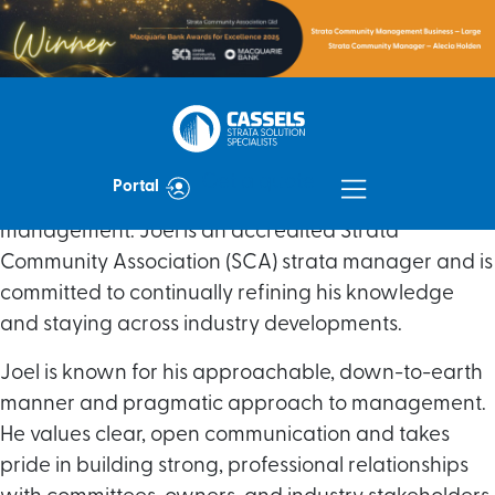
With nearly a decade of experience, Joel joined the
Cassels Strata team in early 2026, bringing a high
Get a quote
Portal
level of expertise across all aspects of strata
management. Joel is an accredited Strata
Community Association (SCA) strata manager and is
committed to continually refining his knowledge
and staying across industry developments.
Joel is known for his approachable, down-to-earth
manner and pragmatic approach to management.
He values clear, open communication and takes
pride in building strong, professional relationships