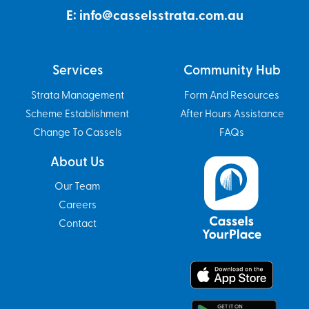
E: info@casselsstrata.com.au
Services
Community Hub
Strata Management
Form And Resources
Scheme Establishment
After Hours Assistance
Change To Cassels
FAQs
About Us
Our Team
Careers
Contact